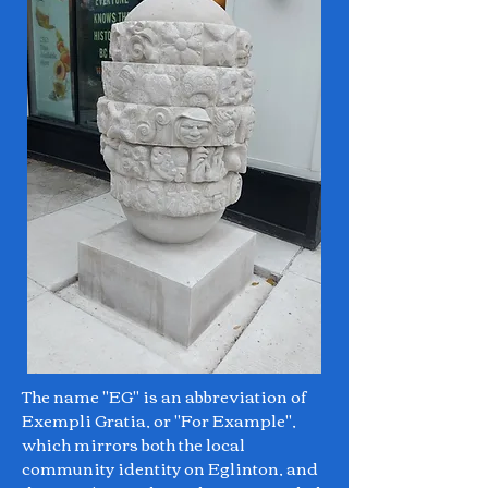
The name "EG" is an abbreviation of
Exempli Gratia, or "For Example",
which mirrors both the local
community identity on Eglinton, and