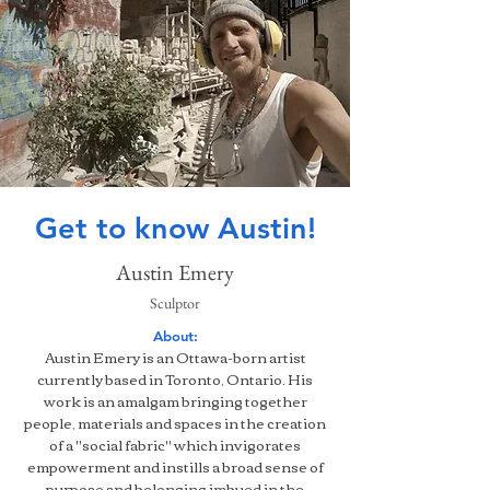
Get to know Austin!
Austin Emery
Sculptor
About:
Austin Emery is an Ottawa-born artist
currently based in Toronto, Ontario. His
work is an amalgam bringing together
people, materials and spaces in the creation
of a "social fabric" which invigorates
empowerment and instills a broad sense of
purpose and belonging imbued in the