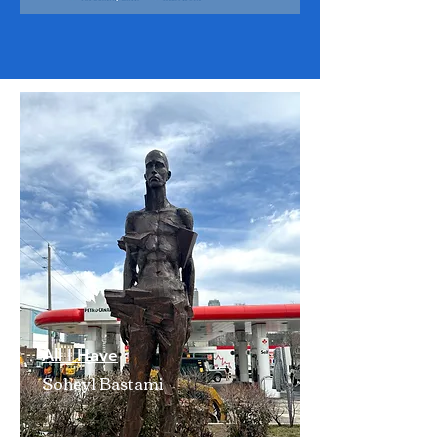
All I Have
Soheyl Bastami