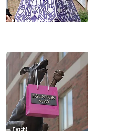
Exploring the Heart
Quentin VerCetty
Fetch!