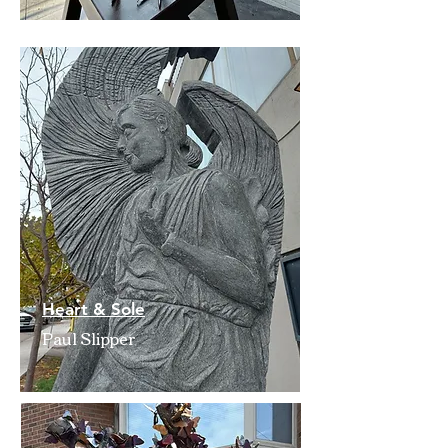
Heart & Sole
Paul Slipper