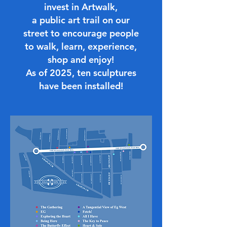
invest in Artwalk,
a public art trail on our
street to encourage people
to walk, learn, experience,
shop and enjoy!
As of 2025, ten sculptures
have been installed!