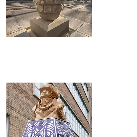
EG
Austin Emery