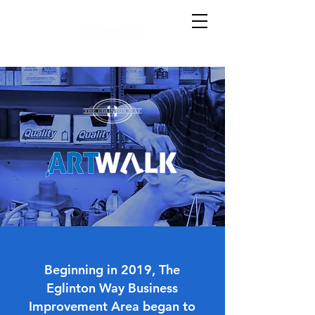
Beginning in 2019, The
Eglinton Way Business
Improvement Area began to