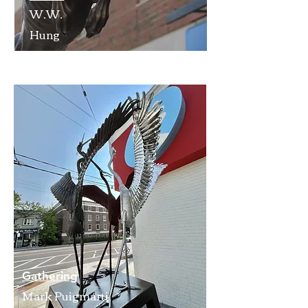
W.W.
Hung
Gathering
Mark Puigmarti