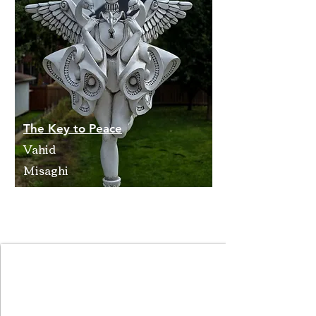
The Key to Peace
Vahid
Misaghi