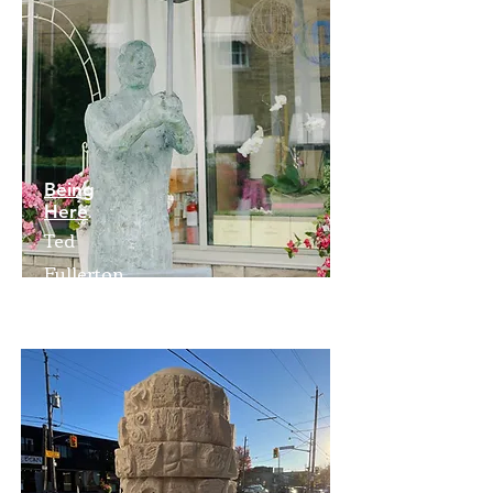
Being
Here
Ted
Fullerton