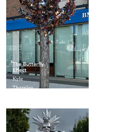
The Butterfly
Effect
Kyle
Thornley