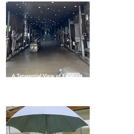
A Tangential View of Eg West
Rhonda Weppler
& Trevor Mahovsky