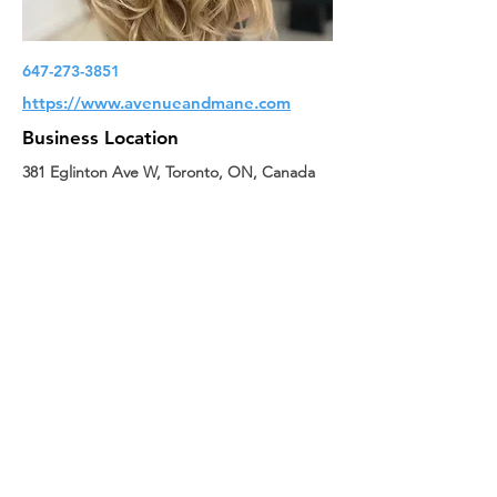
647-273-3851
https://www.avenueandmane.com
Business Location
381 Eglinton Ave W, Toronto, ON, Canada