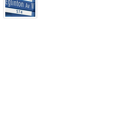
In a city known for its unique
neighbourhoods, The Eglinton Way stands
out as a picturesque, pedestrian-friendly,
nine-block destination located at the
north end of Toronto’s Forest Hill
neighbourhood just a few blocks from
Yonge Street.
Read More
Quick Links
HOME
ABOUT
ARTWALK
MEMBERS
CONTACT