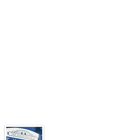
About the BIA