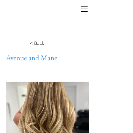
< Back
Avenue and Mane