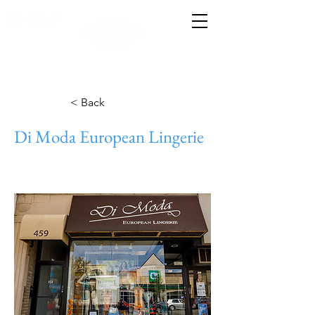
< Back
Di Moda European Lingerie