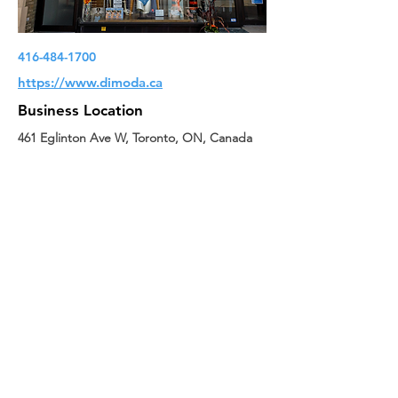
416-484-1700
https://www.dimoda.ca
Business Location
461 Eglinton Ave W, Toronto, ON, Canada