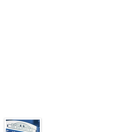
About the BIA