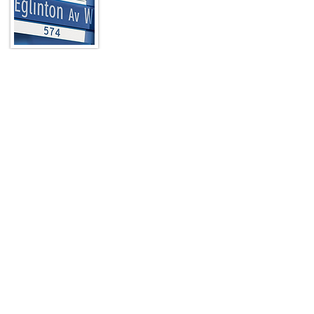
In a city known for its unique
neighbourhoods, The Eglinton Way stands
out as a picturesque, pedestrian-friendly,
nine-block destination located at the
north end of Toronto’s Forest Hill
neighbourhood just a few blocks from
Yonge Street.
Read More
Quick Links
HOME
ABOUT
ARTWALK
MEMBERS
CONTACT