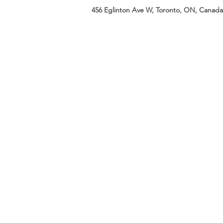
456 Eglinton Ave W, Toronto, ON, Canada