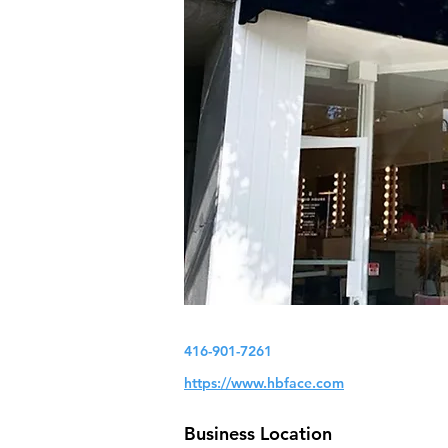
416-901-7261
https://www.hbface.com
Business Location