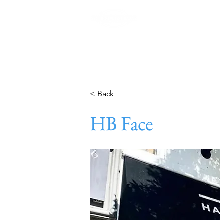
Home
< Back
HB Face