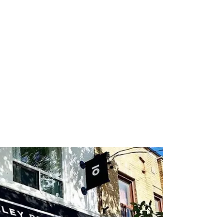
About
Directory
Events
Art
Gift Card
Con