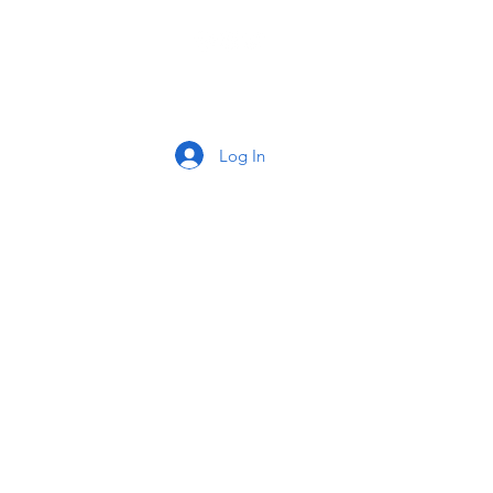
tact
Log In