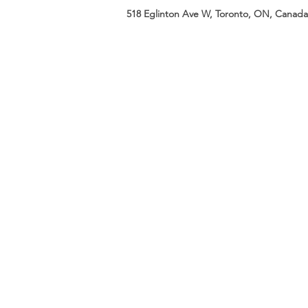
518 Eglinton Ave W, Toronto, ON, Canada