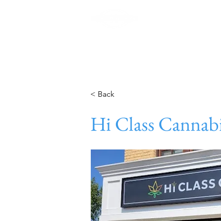
Home
< Back
Hi Class Cannab