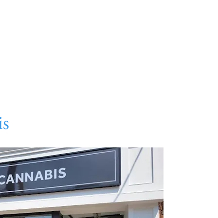
About
Directory
Events
Art
Gift Card
Con
is