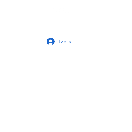
tact
Log In