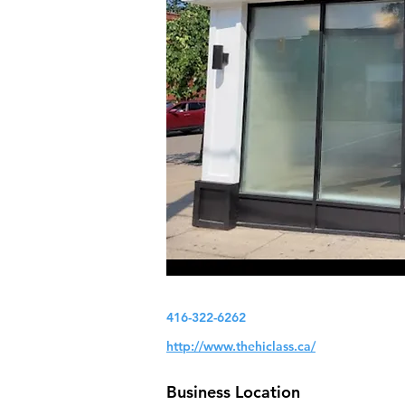
416-322-6262
http://www.thehiclass.ca/
Business Location