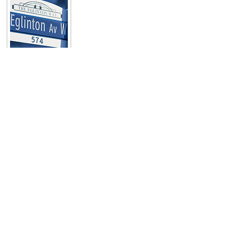
In a city known for its unique
neighbourhoods, The Eglinton Way stands
out as a picturesque, pedestrian-friendly,
nine-block destination located at the
north end of Toronto’s Forest Hill
neighbourhood just a few blocks from
Yonge Street.
Read More
Quick Links
HOME
ABOUT
ARTWALK