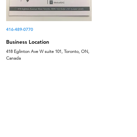
416-489-0770
Business Location
418 Eglinton Ave W suite 101, Toronto, ON,
Canada