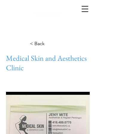
< Back
Medical Skin and Aesthetics
Clinic