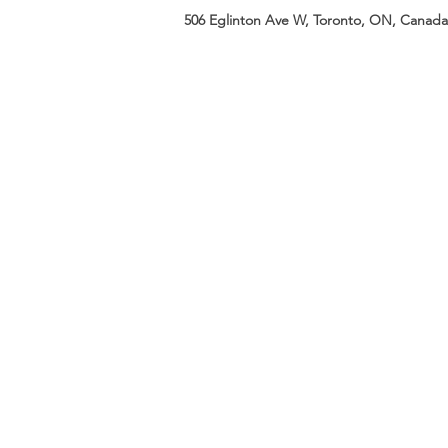
506 Eglinton Ave W, Toronto, ON, Canada