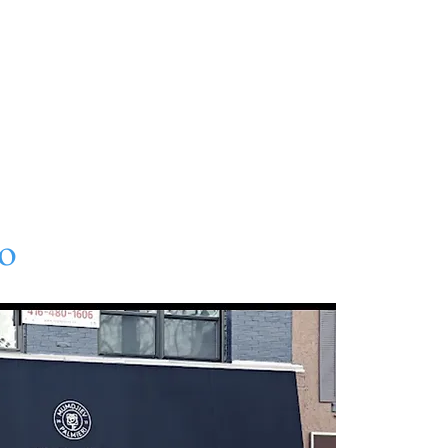
About
Directory
Events
Art
Gift Card
Con
o