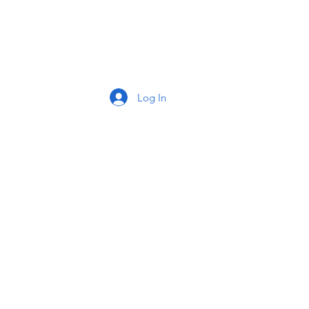
tact
Log In