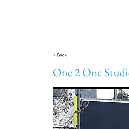
Home
< Back
One 2 One Studi