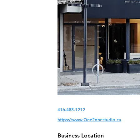
416-483-1212
https://www.One2onestudio.ca
Business Location