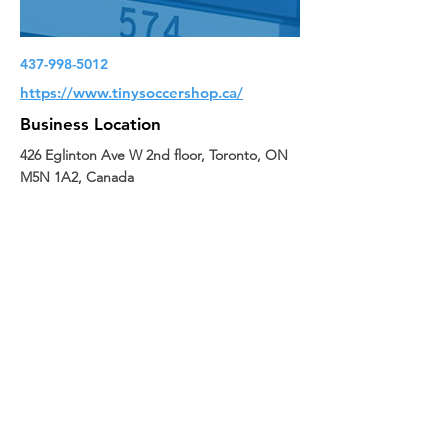
437-998-5012
https://www.tinysoccershop.ca/
Business Location
426 Eglinton Ave W 2nd floor, Toronto, ON
M5N 1A2, Canada