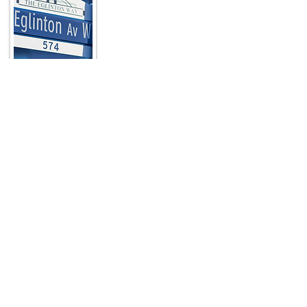
In a city known for its unique
neighbourhoods, The Eglinton Way stands
out as a picturesque, pedestrian-friendly,
nine-block destination located at the
north end of Toronto’s Forest Hill
neighbourhood just a few blocks from
Yonge Street.
Read More
Quick Links
HOME
ABOUT
ARTWALK
MEMBERS