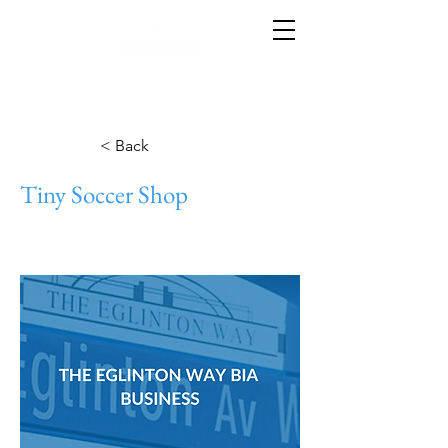
< Back
Tiny Soccer Shop