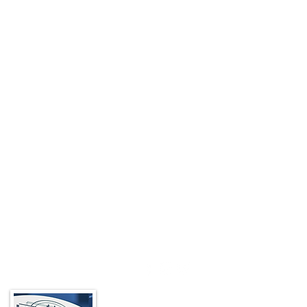
About the BIA