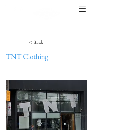
< Back
TNT Clothing