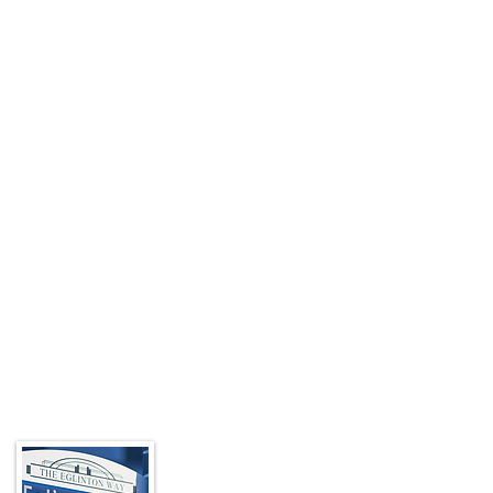
About the BIA