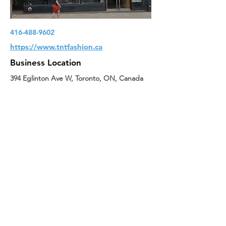
416-488-9602
https://www.tntfashion.ca
Business Location
394 Eglinton Ave W, Toronto, ON, Canada