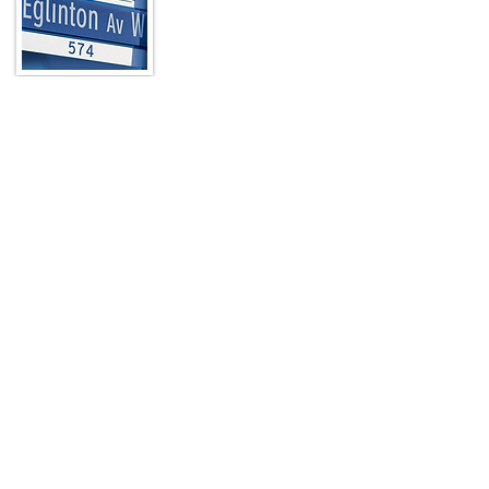
In a city known for its unique
neighbourhoods, The Eglinton Way stands
out as a picturesque, pedestrian-friendly,
nine-block destination located at the
north end of Toronto’s Forest Hill
neighbourhood just a few blocks from
Yonge Street.
Read More
Quick Links
HOME
ABOUT
ARTWALK
MEMBERS
CONTACT