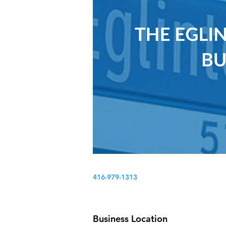
416-979-1313
Business Location