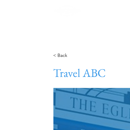
Home
< Back
Travel ABC