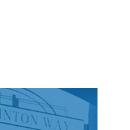
About
Directory
Events
Art
Gift Card
Con