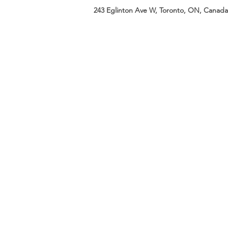
243 Eglinton Ave W, Toronto, ON, Canada