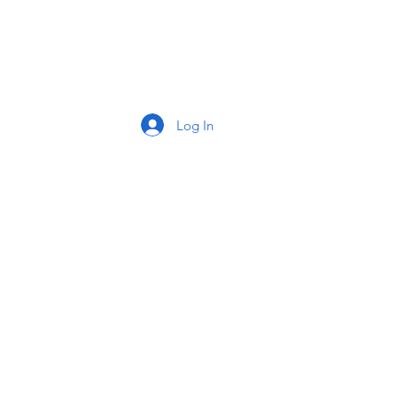
tact
Log In